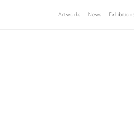
Artworks
News
Exhibition