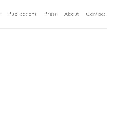
s
Publications
Press
About
Contact