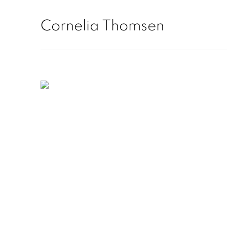
Home
Cornelia Thomsen