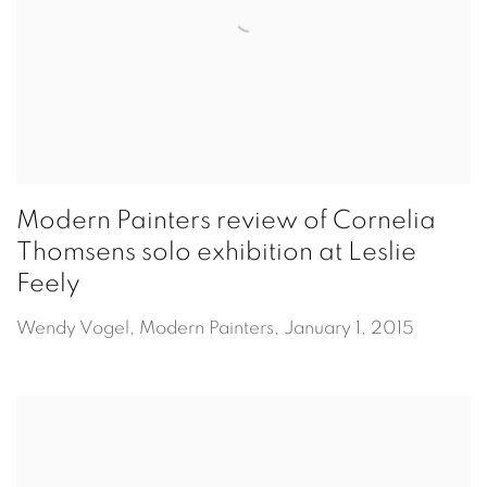
Modern Painters review of Cornelia
Thomsens solo exhibition at Leslie
Feely
Wendy Vogel, Modern Painters, January 1, 2015