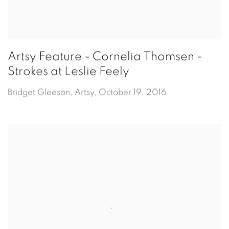
Artsy Feature - Cornelia Thomsen -
Strokes at Leslie Feely
Bridget Gleeson, Artsy, October 19, 2016