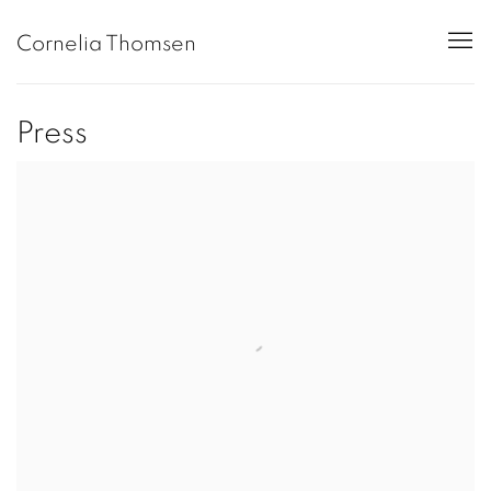
Cornelia Thomsen
Press