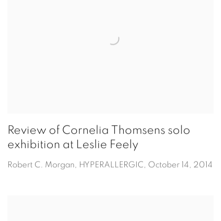
Review of Cornelia Thomsens solo
exhibition at Leslie Feely
Robert C. Morgan, HYPERALLERGIC, October 14, 2014