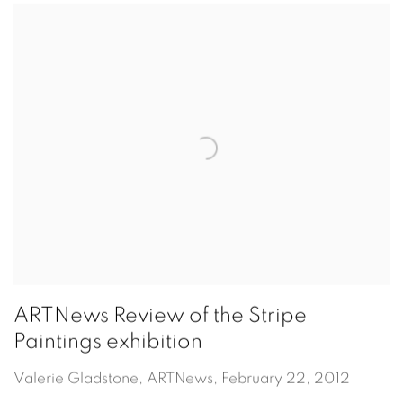
ARTNews Review of the Stripe
Paintings exhibition
Valerie Gladstone, ARTNews, February 22, 2012