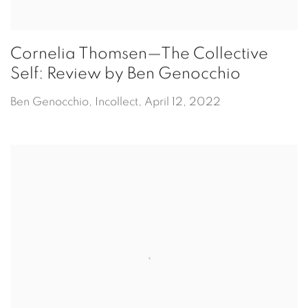
Cornelia Thomsen—The Collective
Self: Review by Ben Genocchio
Ben Genocchio, Incollect, April 12, 2022