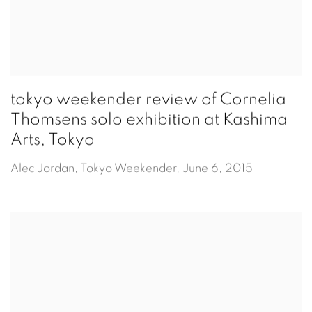
tokyo weekender review of Cornelia
Thomsens solo exhibition at Kashima
Arts, Tokyo
Alec Jordan, Tokyo Weekender, June 6, 2015