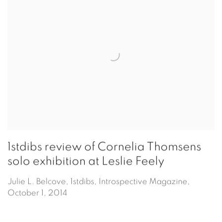
1stdibs review of Cornelia Thomsens
solo exhibition at Leslie Feely
Julie L. Belcove, 1stdibs, Introspective Magazine,
October 1, 2014