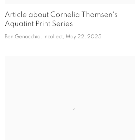
Article about Cornelia Thomsen's
Aquatint Print Series
Ben Genocchio, Incollect, May 22, 2025