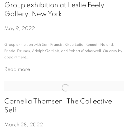
Group exhibition at Leslie Feely
Gallery, New York
May 9, 2022
Group exhibition with Sam Francis, Kikuo Saito, Kenneth Noland,
Friedel Dzubas, Adolph Gottlieb, and Robert Motherwell. On view by
appointment...
Read more
Cornelia Thomsen: The Collective
Self
March 28, 2022