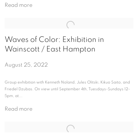
Read more
Waves of Color: Exhibition in
Wainscott / East Hampton
August 25, 2022
Group exhibition with Kenneth Noland, Jules Olitski, Kikuo Saito, and
Friedel Dzubas. On view until September 4th, Tuesdays-Sundays 12-
5pm, at...
Read more