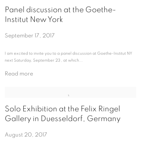
Panel discussion at the Goethe-
Institut New York
September 17, 2017
I am excited to invite you to a panel discussion at Goethe-Institut NY
next Saturday, September 23 , at which...
Read more
Solo Exhibition at the Felix Ringel
Gallery in Duesseldorf, Germany
August 20, 2017