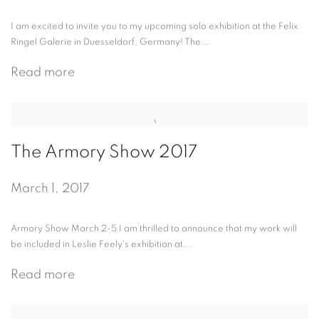
I am excited to invite you to my upcoming solo exhibition at the Felix
Ringel Galerie in Duesseldorf, Germany! The...
Read more
The Armory Show 2017
March 1, 2017
Armory Show March 2-5 I am thrilled to announce that my work will
be included in Leslie Feely's exhibition at...
Read more