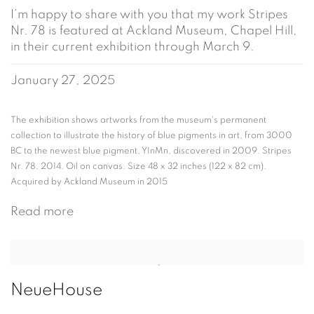
I’m happy to share with you that my work Stripes
Nr. 78 is featured at Ackland Museum, Chapel Hill,
in their current exhibition through March 9.
January 27, 2025
The exhibition shows artworks from the museum's permanent
collection to illustrate the history of blue pigments in art, from 3000
BC to the newest blue pigment, YInMn, discovered in 2009. Stripes
Nr. 78, 2014. Oil on canvas. Size 48 x 32 inches (122 x 82 cm).
Acquired by Ackland Museum in 2015
Read more
NeueHouse