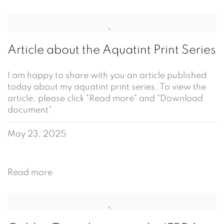
Article about the Aquatint Print Series
I am happy to share with you an article published
today about my aquatint print series. To view the
article, please click "Read more" and "Download
document"
May 23, 2025
Read more