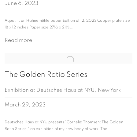
June 6, 2023
Aquatint on Hahnemühle paper Edition of 12, 2023 Copper plate size
18 x 12 inches Paper size 27½ x 21½...
Read more
The Golden Ratio Series
Exhibition at Deutsches Haus at NYU, New York
March 29, 2023
Deutsches Haus at NYU presents “Cornelia Thomsen: The Golden
Ratio Series,” an exhibition of my new body of work, The...