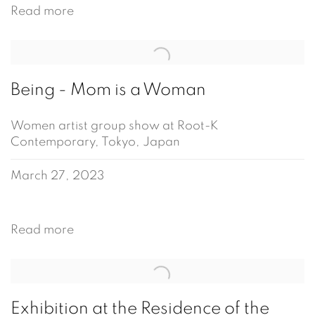
Read more
Being - Mom is a Woman
Women artist group show at Root-K
Contemporary, Tokyo, Japan
March 27, 2023
Read more
Exhibition at the Residence of the