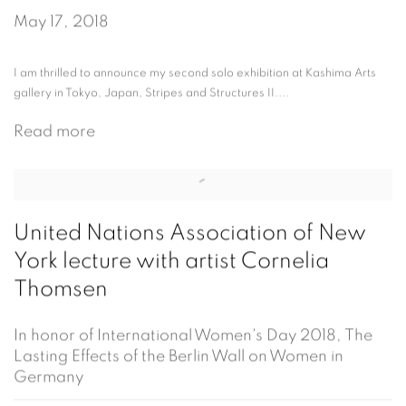
May 17, 2018
I am thrilled to announce my second solo exhibition at Kashima Arts
gallery in Tokyo, Japan, Stripes and Structures II....
Read more
United Nations Association of New
York lecture with artist Cornelia
Thomsen
In honor of International Women's Day 2018, The
Lasting Effects of the Berlin Wall on Women in
Germany