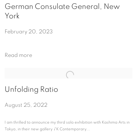
German Consulate General, New
York
February 20, 2023
Read more
Unfolding Ratio
August 25, 2022
I am thrilled to announce my third solo exhibition with Kashima Arts in
Tokyo, in their new gallery √K Contemporary...