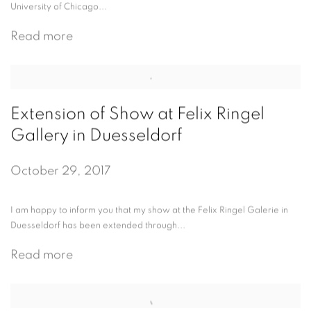
University of Chicago...
Read more
Extension of Show at Felix Ringel
Gallery in Duesseldorf
October 29, 2017
I am happy to inform you that my show at the Felix Ringel Galerie in
Duesseldorf has been extended through...
Read more