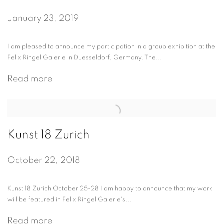
January 23, 2019
I am pleased to announce my participation in a group exhibition at the
Felix Ringel Galerie in Duesseldorf, Germany. The...
Read more
Kunst 18 Zurich
October 22, 2018
Kunst 18 Zurich October 25-28 I am happy to announce that my work
will be featured in Felix Ringel Galerie's...
Read more