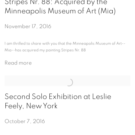
Stripes Nr. 88: Acquired by the
Minneapolis Museum of Art (Mia)
November 17, 2016
I am thrilled to share with you that the Minneapolis Museum of Art--
Mia--has acquired my painting Stripes Nr. 88
Read more
Second Solo Exhibition at Leslie
Feely, New York
October 7, 2016