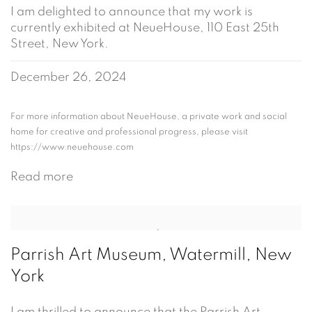
I am delighted to announce that my work is
currently exhibited at NeueHouse, 110 East 25th
Street, New York.
December 26, 2024
For more information about NeueHouse, a private work and social
home for creative and professional progress, please visit
https://www.neuehouse.com
Read more
Parrish Art Museum, Watermill, New
York