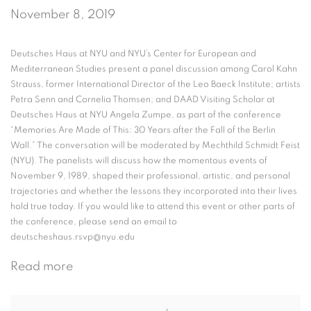
November 8, 2019
Deutsches Haus at NYU and NYU’s Center for European and
Mediterranean Studies present a panel discussion among Carol Kahn
Strauss, former International Director of the Leo Baeck Institute; artists
Petra Senn and Cornelia Thomsen; and DAAD Visiting Scholar at
Deutsches Haus at NYU Angela Zumpe, as part of the conference
“Memories Are Made of This: 30 Years after the Fall of the Berlin
Wall.” The conversation will be moderated by Mechthild Schmidt Feist
(NYU). The panelists will discuss how the momentous events of
November 9, 1989, shaped their professional, artistic, and personal
trajectories and whether the lessons they incorporated into their lives
hold true today. If you would like to attend this event or other parts of
the conference, please send an email to
deutscheshaus.rsvp@nyu.edu
Read more