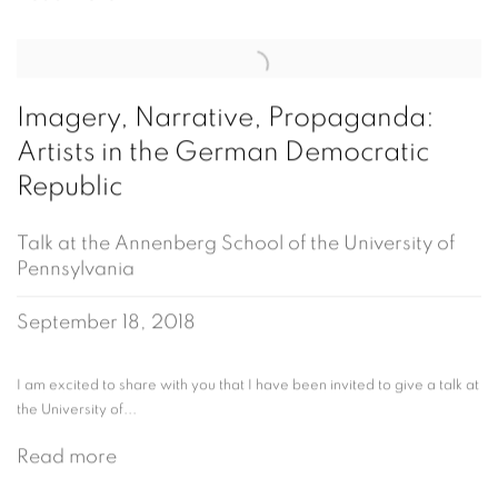
Imagery, Narrative, Propaganda:
Artists in the German Democratic
Republic
Talk at the Annenberg School of the University of
Pennsylvania
September 18, 2018
I am excited to share with you that I have been invited to give a talk at
the University of...
Read more