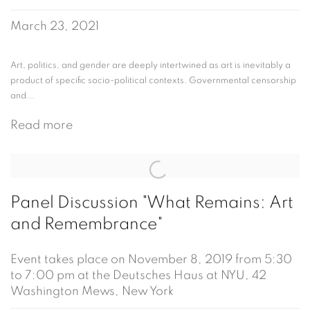
March 23, 2021
Art, politics, and gender are deeply intertwined as art is inevitably a
product of specific socio-political contexts. Governmental censorship
and...
Read more
Panel Discussion "What Remains: Art
and Remembrance"
Event takes place on November 8, 2019 from 5:30
to 7:00 pm at the Deutsches Haus at NYU, 42
Washington Mews, New York