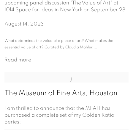
upcoming panel discussion "The Value of Art" at
1014 Space for Ideas in New York on September 28
August 14, 2023
What determines the value of a piece of art? What makes the
essential value of art? Curated by Claudia Mahler,...
Read more
The Museum of Fine Arts, Houston
I am thrilled to announce that the MFAH has
purchased a complete set of my Golden Ratio
Series: