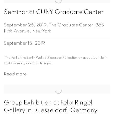
Seminar at CUNY Graduate Center
September 26, 2019, The Graduate Center, 365
Fifth Avenue, New York
September 18, 2019
'The Fall of the Berlin Wall: 30 Years of Reflection on aspects of life in
East Germany and the changes...
Read more
Group Exhibition at Felix Ringel
Gallery in Duesseldorf, Germany