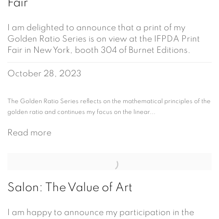
Fair
I am delighted to announce that a print of my
Golden Ratio Series is on view at the IFPDA Print
Fair in New York, booth 304 of Burnet Editions.
October 28, 2023
The Golden Ratio Series reflects on the mathematical principles of the
golden ratio and continues my focus on the linear...
Read more
Salon: The Value of Art
I am happy to announce my participation in the