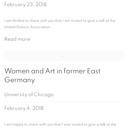
February 23, 2018
I am thrilled to share with you that I am invited to give a talk at the
United Nations Association...
Read more
Women and Art in former East
Germany
University of Chicago
February 4, 2018
I am happy to share with you that I was invited to give a talk at the