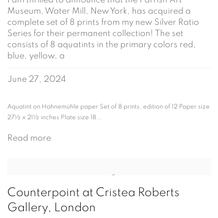
I am thrilled to announce that the Parrish Art
Museum, Water Mill, New York, has acquired a
complete set of 8 prints from my new Silver Ratio
Series for their permanent collection! The set
consists of 8 aquatints in the primary colors red,
blue, yellow, a
June 27, 2024
Aquatint on Hahnemühle paper Set of 8 prints, edition of 12 Paper size
27½ x 21½ inches Plate size 18...
Read more
Counterpoint at Cristea Roberts
Gallery, London