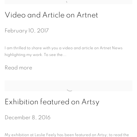
Video and Article on Artnet
February 10, 2017
I am thrilled to share with you a video and article on Artnet News
highlighting my work. To see the...
Read more
Exhibition featured on Artsy
December 8, 2016
My exhibition at Leslie Feely has been featured on Artsy; to read the