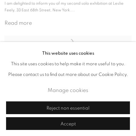
I am delighted to inform you of my second solo exhibition at Leslie
Feely, 33 East 68th Street, New York....
Read more
This website uses cookies
"Make Your Mark" at Northside
This site uses cookies to help make it more useful to you.
Festival's "Williamsburg Walks"
Please contact us to find out more about our Cookie Policy.
June 6, 2016
Manage cookies
'Make Your Mark' at the Northside Festival in Brooklyn I am thrilled to
inform you that my interactive art project...
Reject non essential
Read more
Accept