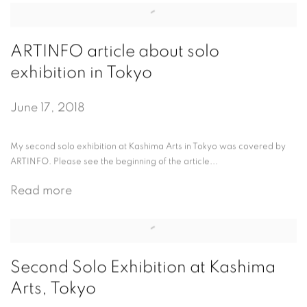
ARTINFO article about solo
exhibition in Tokyo
June 17, 2018
My second solo exhibition at Kashima Arts in Tokyo was covered by
ARTINFO. Please see the beginning of the article...
Read more
Second Solo Exhibition at Kashima
Arts, Tokyo