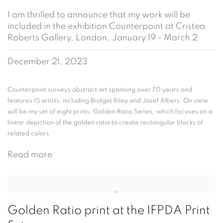
I am thrilled to announce that my work will be
included in the exhibition Counterpoint at Cristea
Roberts Gallery, London, January 19 - March 2
December 21, 2023
Counterpoint surveys abstract art spanning over 70 years and
features 15 artists, including Bridget Riley and Josef Albers. On view
will be my set of eight prints, Golden Ratio Series, which focuses on a
linear depiction of the golden ratio to create rectangular blocks of
related colors.
Read more
Golden Ratio print at the IFPDA Print