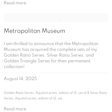
Read more
Metropolitan Museum
I am thrilled to announce that the Metropolitan
Museum has acquired the complete sets of my
Golden Ratio Series, Silver Ratio Series, and
Golden Triangle Series for their permanent
collection!
August 14, 2025
Golden Ratio Series. Aquatint prints, edition of 12, set of 8 Silver Ratio
Series. Aquatint prints, edition of 12, set...
Read more