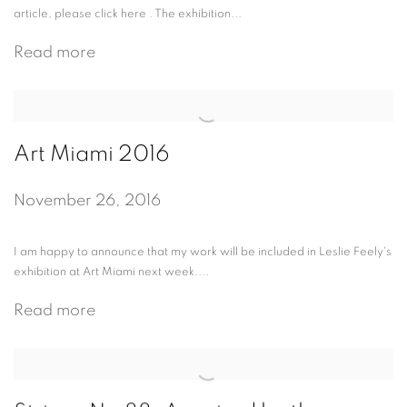
article, please click here . The exhibition...
Read more
Art Miami 2016
November 26, 2016
I am happy to announce that my work will be included in Leslie Feely's
exhibition at Art Miami next week....
Read more