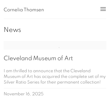
Cornelia Thomsen
News
Cleveland Museum of Art
I am thrilled to announce that the Cleveland
Museum of Art has acquired the complete set of my
Silver Ratio Series for their permanent collection!
November 16, 2025