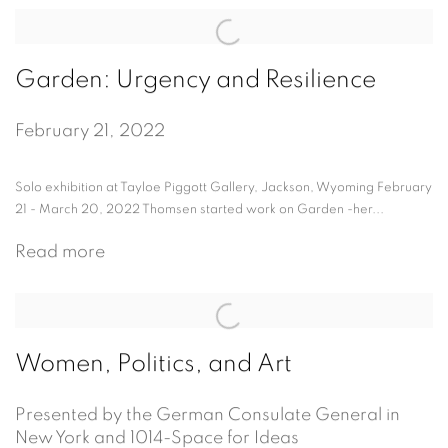
Garden: Urgency and Resilience
February 21, 2022
Solo exhibition at Tayloe Piggott Gallery, Jackson, Wyoming February
21 - March 20, 2022 Thomsen started work on Garden -her...
Read more
Women, Politics, and Art
Presented by the German Consulate General in
New York and 1014-Space for Ideas