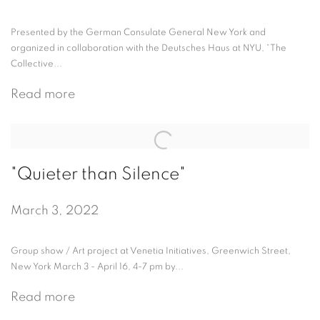
Presented by the German Consulate General New York and
organized in collaboration with the Deutsches Haus at NYU, “The
Collective...
Read more
"Quieter than Silence"
March 3, 2022
Group show / Art project at Venetia Initiatives, Greenwich Street,
New York March 3 - April 16, 4-7 pm by...
Read more