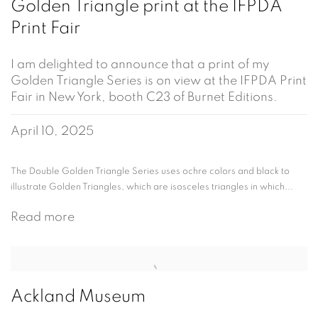
Golden Triangle print at the IFPDA
Print Fair
I am delighted to announce that a print of my
Golden Triangle Series is on view at the IFPDA Print
Fair in New York, booth C23 of Burnet Editions.
April 10, 2025
The Double Golden Triangle Series uses ochre colors and black to
illustrate Golden Triangles, which are isosceles triangles in which...
Read more
Ackland Museum