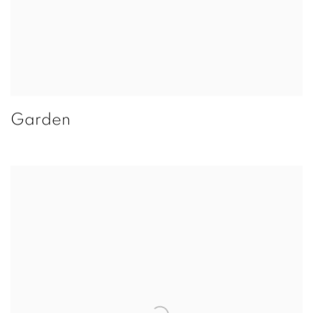
Garden