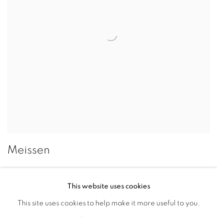
Meissen
This website uses cookies
This site uses cookies to help make it more useful to you.