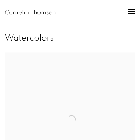
Cornelia Thomsen
Watercolors