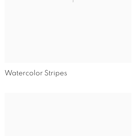
Watercolor Stripes