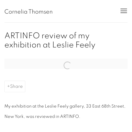
Cornelia Thomsen
ARTINFO review of my
exhibition at Leslie Feely
Open a larger version of the following image in a popup:
Share
My exhibition at the
Leslie Feely
gallery,
33 East 68th Street,
New York, was reviewed in ARTINFO.