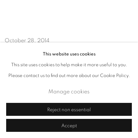
October 28, 2014
This website uses cookies
This site uses cookies to help make it more useful to you.
Accessibility Policy
Manage cookies
Please contact us to find out more about our Cookie Policy.
Copyright © 2026 Cornelia Thomsen
Site by Artlogic
Manage cookies
Reject non essential
Accept