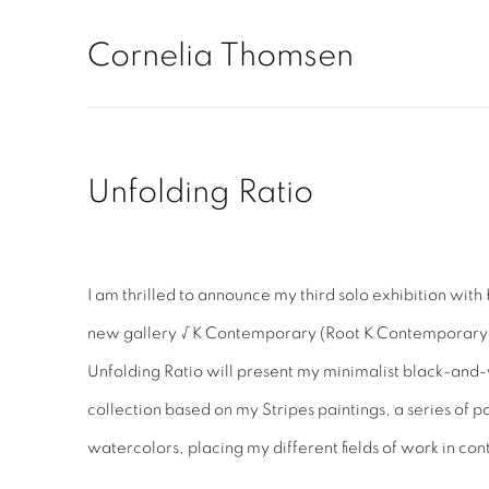
Cornelia Thomsen
Unfolding Ratio
I am thrilled to announce my third solo exhibition with 
new gallery √K Contemporary (Root K Contemporary
Unfolding Ratio will present my minimalist black-and
collection based on my Stripes paintings, a series of 
watercolors, placing my different fields of work in con