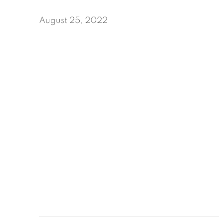
August 25, 2022