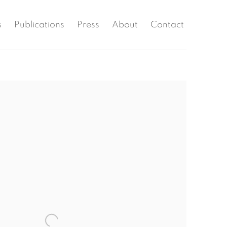
s
Publications
Press
About
Contact
the following image in a popup: