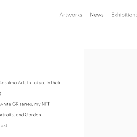
Artworks
News
Exhibition
Open a larger version of 
Kashima Arts in Tokyo, in their
)
-white GR series, my NFT
portraits, and Garden
text.