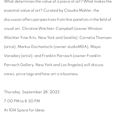
What determines the value of a piece of art? What makes the
essential value of art? Curated by Claudia Mahler, the
discussion offers perspectives from five panelists in the field of
visual art. Christine Wächter-Campbell (owner Winston
Wächter Fine Arts, New York and Seattle), Cornelia Thomsen
(artist), Markus Dochantschi (owner studioMDA), Maya
Varadarj (artist), and Franklin Parrasch (owner Franklin
Parrasch Gallery, New York and Los Angeles) will discuss
views, price tags and how art is a business.
Thursday, September 28, 2023
7:00 PM to 8:30 PM
At 1014 Space for Ideas