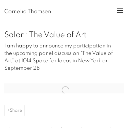
Cornelia Thomsen
Salon: The Value of Art
I am happy to announce my participation in
the upcoming panel discussion "The Value of
Art" at 1014 Space for Ideas in New York on
September 28
Open a larger version of the following image in a popup:
Share