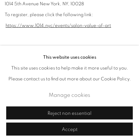
1014 5th Avenue New York, NY, 10028
To register, please click the following link:
https://www.1014.nyc/events/salon-value-of-art
August 14, 2023
This website uses cookies
This site uses cookies to help make it more useful to you.
Accessibility Policy
Manage cookies
Please contact us to find out more about our Cookie Policy.
Copyright © 2026 Cornelia Thomsen
Manage cookies
Site by Artlogic
Reject non essential
Accept