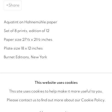
Share
Aquatint on Hahnemühle paper
Set of 8 prints, edition of 12
Paper size 27½ x 21½ inches
Plate size 18 x 12 inches
Burnet Editions, New York
June 27, 2024
This website uses cookies
This site uses cookies to help make it more useful to you.
Accessibility Policy
Manage cookies
Please contact us to find out more about our Cookie Policy.
Copyright © 2026 Cornelia Thomsen