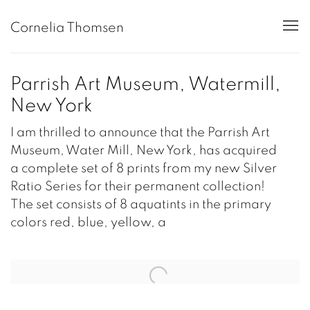
Cornelia Thomsen
Parrish Art Museum, Watermill,
New York
I am thrilled to announce that the Parrish Art
Museum, Water Mill, New York, has acquired
a complete set of 8 prints from my new Silver
Ratio Series for their permanent collection!
The set consists of 8 aquatints in the primary
colors red, blue, yellow, a
Open a larger version of the following image in a popup: