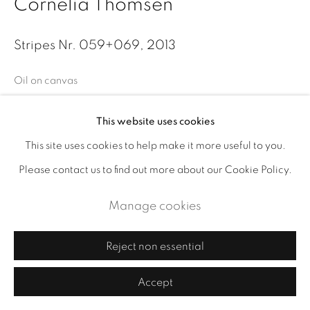
Cornelia Thomsen
Stripes Nr. 059+069
,
2013
Oil on canvas
Size 48 x 64 in. (121.9 x 162.6 cm)
This website uses cookies
Enquire
This site uses cookies to help make it more useful to you.
Please contact us to find out more about our Cookie Policy.
Exhibitions
Manage cookies
Leslie Feely, 2014
Reject non essential
Publications
2014, Stripes and Structures, item 2
Accept