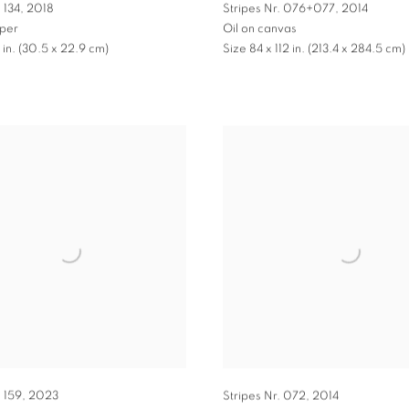
 134
,
2018
Stripes Nr. 076+077
,
2014
pper
Oil on canvas
9 in. (30.5 x 22.9 cm)
Size 84 x 112 in. (213.4 x 284.5 cm)
. 159
,
2023
Stripes Nr. 072
,
2014