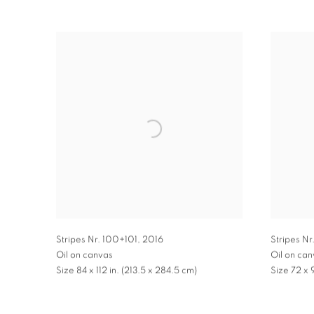
Stripes Nr. 100+101
,
2016
Stripes Nr
Oil on canvas
Oil on ca
Size 84 x 112 in. (213.5 x 284.5 cm)
Size 72 x 