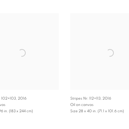
. 102+103
,
2016
Stripes Nr. 112+113
,
2016
nvas
Oil on canvas
96 in. (183 x 244 cm)
Size 28 x 40 in. (71.1 x 101.6 cm)