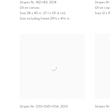
Stripes Nr. 182+183
,
2018
Stripes Nr.
Oil on canvas
Oil on co
Size 28 x 40 in. (71.1 x 101.6 cm)
Size 12 x 
Size including frame 29½ x 41¼ in.
Stripes Nr
Stripes Nr. 055+045+056
,
2013