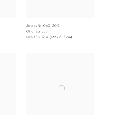
Stripes Nr. 060
,
2013
Oil on canvas
Size 48 x 32 in. (122 x 81.5 cm)