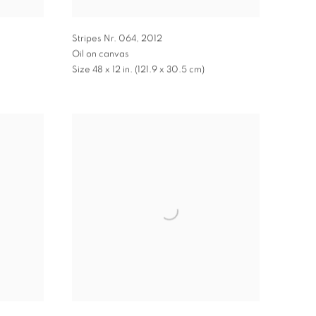
Stripes Nr. 064
,
2012
Oil on canvas
Size 48 x 12 in. (121.9 x 30.5 cm)