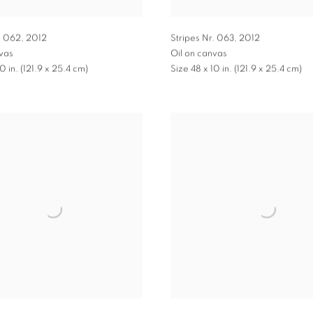
. 062
,
2012
Stripes Nr. 063
,
2012
nvas
Oil on canvas
0 in. (121.9 x 25.4 cm)
Size 48 x 10 in. (121.9 x 25.4 cm)