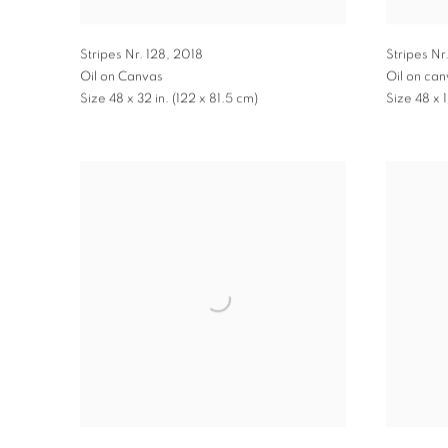
Stripes Nr. 128
,
2018
Stripes Nr
Oil on Canvas
Oil on ca
Size 48 x 32 in. (122 x 81.5 cm)
Size 48 x 1