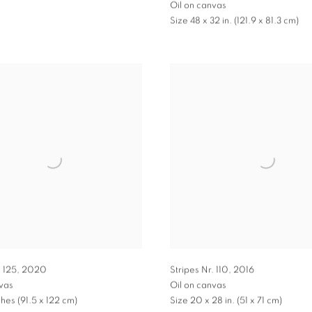
Oil on canvas
Size 48 x 32 in. (121.9 x 81.3 cm)
. 125
,
2020
Stripes Nr. 110
,
2016
nvas
Oil on canvas
ches (91.5 x 122 cm)
Size 20 x 28 in. (51 x 71 cm)