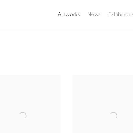
Artworks
News
Exhibition