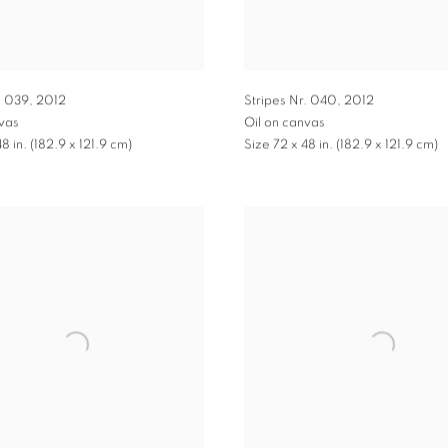
. 039
,
2012
Stripes Nr. 040
,
2012
nvas
Oil on canvas
8 in. (182.9 x 121.9 cm)
Size 72 x 48 in. (182.9 x 121.9 cm)