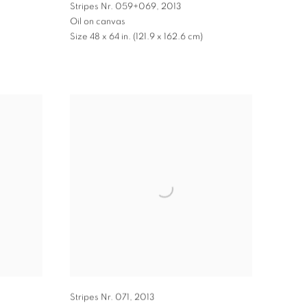
Stripes Nr. 059+069
,
2013
Oil on canvas
Size 48 x 64 in. (121.9 x 162.6 cm)
Stripes Nr. 071
,
2013