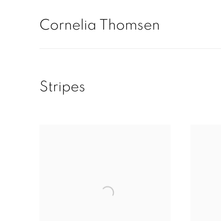
Cornelia Thomsen
Stripes