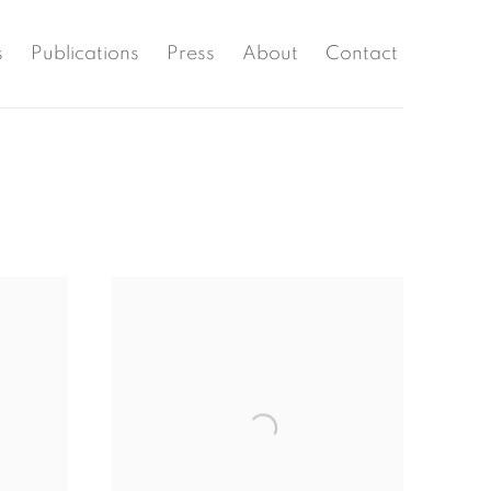
s
Publications
Press
About
Contact