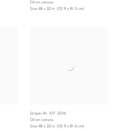
Oil on canvas
Size 48 x 32 in. (121.9 x 81.3 cm)
Stripes Nr. 107
,
2016
Oil on canvas
Size 48 x 32 in. (121.9 x 81.3 cm)