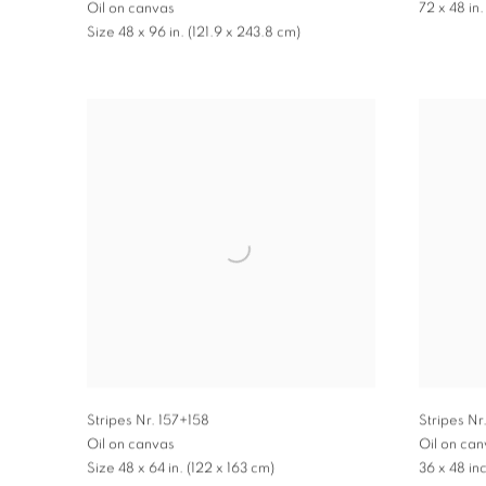
72 x 48 in.
Oil on canvas
Size 48 x 96 in. (121.9 x 243.8 cm)
Stripes Nr. 157+158
Stripes Nr
Oil on canvas
Oil on ca
Size 48 x 64 in. (122 x 163 cm)
36 x 48 in