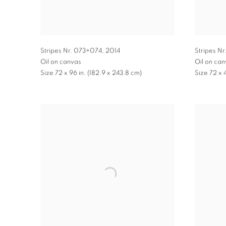
Stripes Nr. 073+074
,
2014
Stripes Nr
Oil on canvas
Oil on ca
Size 72 x 96 in. (182.9 x 243.8 cm)
Size 72 x 4