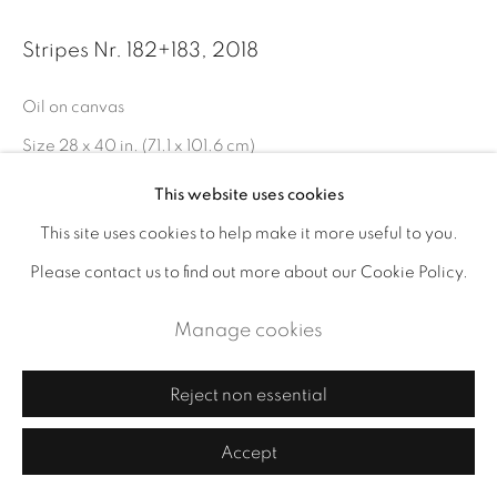
Stripes Nr. 182+183
,
2018
Oil on canvas
Size 28 x 40 in. (71.1 x 101.6 cm)
Size including frame 29½ x 41¼ in.
This website uses cookies
This site uses cookies to help make it more useful to you.
Enquire
Please contact us to find out more about our Cookie Policy.
Manage cookies
Share
Reject non essential
Accept