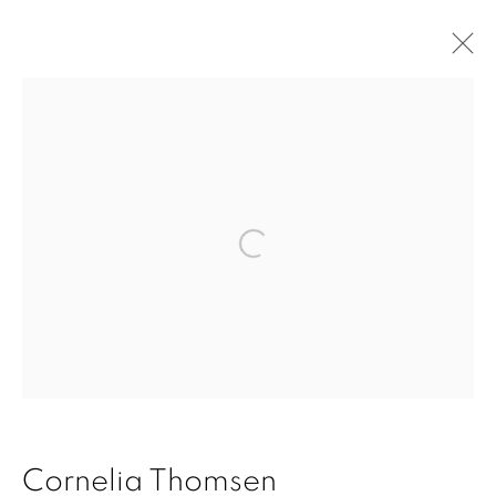
Stripes
Accessibility Policy
Manage cookies
Open a larger version of the fol
Copyright © 2026 Cornelia Thomsen
Site by Artlogic
Cornelia Thomsen