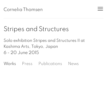
Cornelia Thomsen
Stripes and Structures
Solo exhibition Stripes and Structures II at
Kashima Arts, Tokyo, Japan
6 - 20 June 2015
Works
Press
Publications
News
Open a larger version of the following image in a popup: