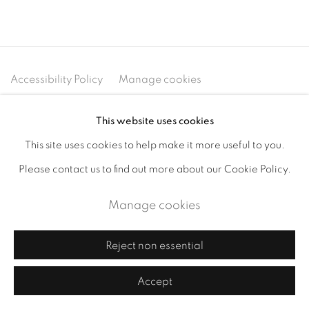
Accessibility Policy
Manage cookies
Copyright © 2026 Cornelia Thomsen
This website uses cookies
Site by Artlogic
This site uses cookies to help make it more useful to you.
Please contact us to find out more about our Cookie Policy.
Manage cookies
Reject non essential
Accept