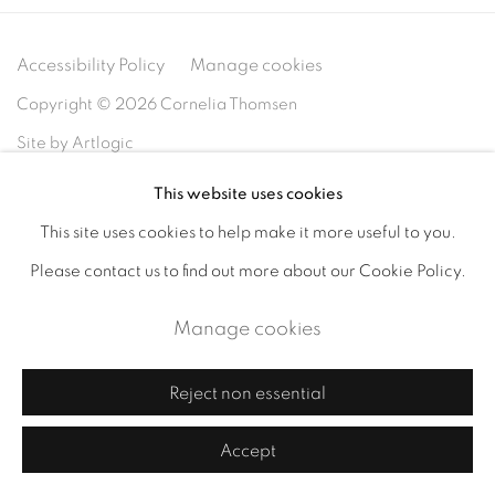
Accessibility Policy
Manage cookies
Copyright © 2026 Cornelia Thomsen
Site by Artlogic
This website uses cookies
This site uses cookies to help make it more useful to you.
Please contact us to find out more about our Cookie Policy.
Manage cookies
Reject non essential
Accept