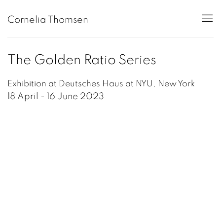
Cornelia Thomsen
The Golden Ratio Series
Exhibition at Deutsches Haus at NYU, New York
18 April - 16 June 2023
Open a larger version of the following image in a popup: