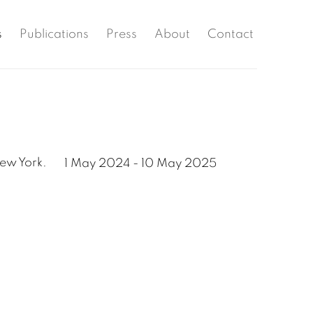
s
Publications
Press
About
Contact
New York.
1 May 2024 - 10 May 2025