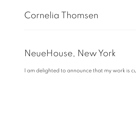
Cornelia Thomsen
NeueHouse, New York
I am delighted to announce that my work is cu
Open a larger version of the following image in a pop