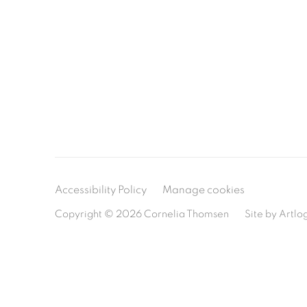
Accessibility Policy
Manage cookies
Copyright © 2026 Cornelia Thomsen
Site by Artlo