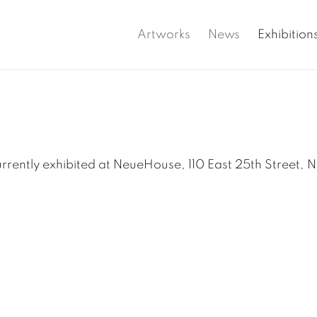
Artworks
News
Exhibition
rrently exhibited at NeueHouse, 110 East 25th Street, 
up: