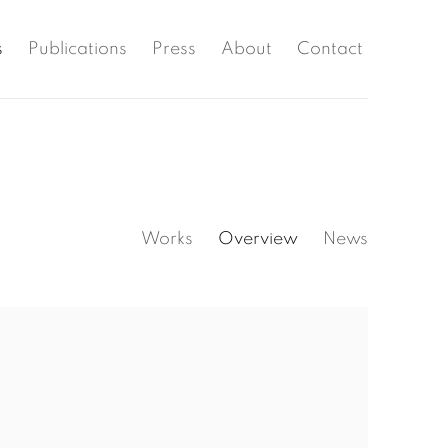
s
Publications
Press
About
Contact
Works
Overview
News