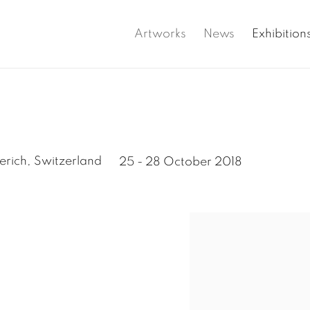
Artworks
News
Exhibition
erich, Switzerland
25 - 28 October 2018