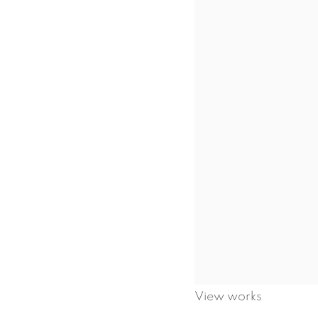
View works