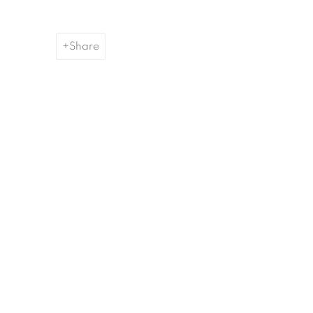
Share