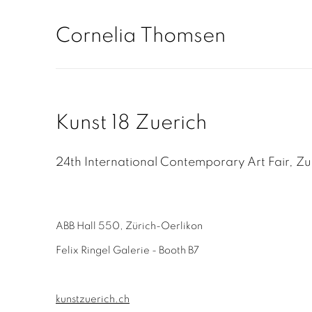
Cornelia Thomsen
Kunst 18 Zuerich
24th International Contemporary Art Fair, Zu
ABB Hall 550, Zürich-Oerlikon
Felix Ringel Galerie - Booth B7
kunstzuerich.ch